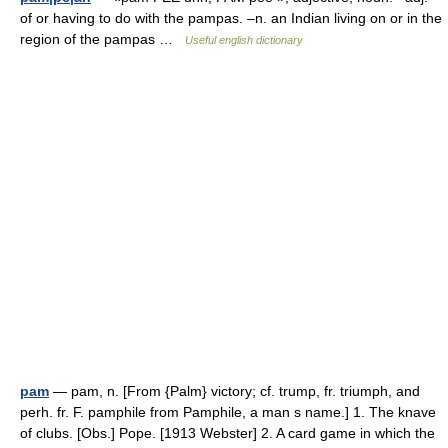
of or having to do with the pampas. –n. an Indian living on or in the
region of the pampas …
Useful english dictionary
pam
— pam, n. [From {Palm} victory; cf. trump, fr. triumph, and
perh. fr. F. pamphile from Pamphile, a man s name.] 1. The knave
of clubs. [Obs.] Pope. [1913 Webster] 2. A card game in which the