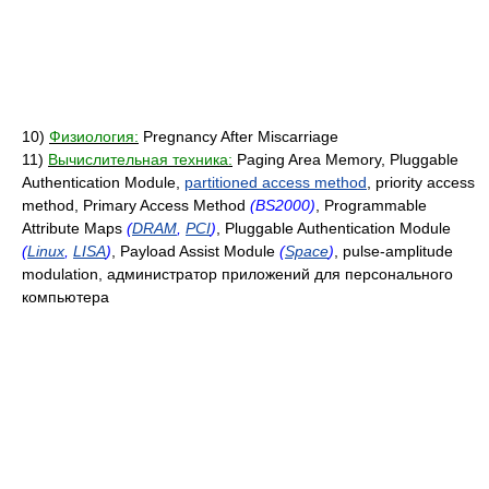
10)
Физиология:
Pregnancy After Miscarriage
11)
Вычислительная техника:
Paging Area Memory, Pluggable
Authentication Module,
partitioned access method
, priority access
method, Primary Access Method
(BS2000)
, Programmable
Attribute Maps
(
DRAM
,
PCI
)
, Pluggable Authentication Module
(
Linux
,
LISA
)
, Payload Assist Module
(
Space
)
, pulse-amplitude
modulation, администратор приложений для персонального
компьютера