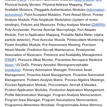
Physical Activity Monitor, Physical Address Mapping, Plant
Available Moisture, Pluggable Authentication Modules (
information
technology
), Point Accepted Mutation, Point Ahead Mirror, Pointer
Analysis Module, Pole Amplitude Modulation (system of motor
windings), Policies and Measures, Policy Analysis Market (
DARPA
),
Poly-Acrylamide, Porcine Alveolar Macrophage, Port Adapter
Module, Port to Application Mapping, Portable Alpha Meter (alpha
particle detector), Post-Auricular Muscle, Postaccident Monitoring,
Power Amplifier Module, Pre-Assessment Meeting, Precision
Attack Missile, Predictive Aircraft Maintenance, Presbyterian
Association of Musicians, Presence and Availability Management
(
PAM
F), Pressure-Alkali Monitor, Preventive Aerospace Medicine
(
team
; US DoD), Primary Amoebic Meningoencephalitis
(
medicine
), Primary Automation Manager, Princeton Asset
Management, Proactive Asset Management, Proactive Automated
Management, Problem Analysis Matrix, Process Algebra Meetings,
Process Application Module, Procurement, Aircraft & Missiles,
Product Application Modules, Production Application Management,
Profile Administration Manager, Program Analysis Memorandum,
Program Area Manager, Program Assumptions Memorandum,
Programma Alimentare Mondiale, Programmable Active Memory,