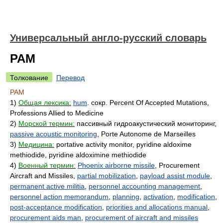
Универсальный англо-русский словарь
PAM
Толкование
Перевод
PAM
1)
Общая лексика:
hum
. сокр. Percent Of Accepted Mutations,
Professions Allied to Medicine
2)
Морской термин:
пассивный гидроакустический мониторинг,
passive acoustic monitoring
, Porte Autonome de Marseilles
3)
Медицина:
portative activity monitor, pyridine aldoxime
methiodide, pyridine aldoximine methiodide
4)
Военный термин:
Phoenix airborne missile
, Procurement
Aircraft and Missiles,
partial mobilization
,
payload assist module
,
permanent active militia
,
personnel accounting management
,
personnel action memorandum
,
planning
,
activation
,
modification
,
post-acceptance modification
,
priorities and allocations manual
,
procurement aids man
,
procurement of aircraft and missiles