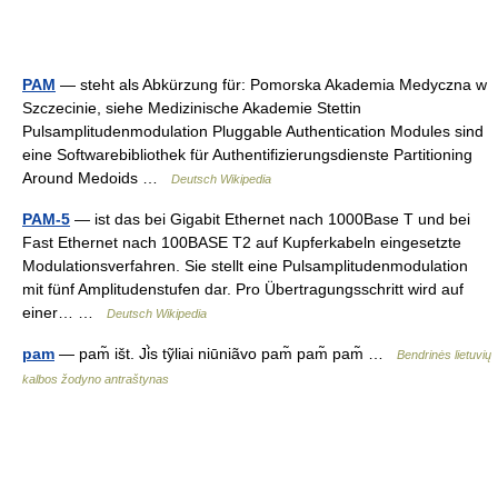
PAM
— steht als Abkürzung für: Pomorska Akademia Medyczna w
Szczecinie, siehe Medizinische Akademie Stettin
Pulsamplitudenmodulation Pluggable Authentication Modules sind
eine Softwarebibliothek für Authentifizierungsdienste Partitioning
Around Medoids …
Deutsch Wikipedia
PAM-5
— ist das bei Gigabit Ethernet nach 1000Base T und bei
Fast Ethernet nach 100BASE T2 auf Kupferkabeln eingesetzte
Modulationsverfahren. Sie stellt eine Pulsamplitudenmodulation
mit fünf Amplitudenstufen dar. Pro Übertragungsschritt wird auf
einer… …
Deutsch Wikipedia
pam
— pam̃ išt. Ji̇̀s tỹliai niūniãvo pam̃ pam̃ pam̃ …
Bendrinės lietuvių
kalbos žodyno antraštynas