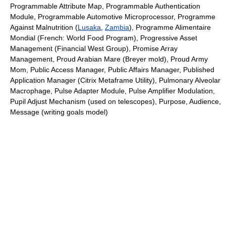
Programmable Attribute Map, Programmable Authentication
Module, Programmable Automotive Microprocessor, Programme
Against Malnutrition (
Lusaka
,
Zambia
), Programme Alimentaire
Mondial (French: World Food Program), Progressive Asset
Management (Financial West Group), Promise Array
Management, Proud Arabian Mare (Breyer mold), Proud Army
Mom, Public Access Manager, Public Affairs Manager, Published
Application Manager (Citrix Metaframe Utility), Pulmonary Alveolar
Macrophage, Pulse Adapter Module, Pulse Amplifier Modulation,
Pupil Adjust Mechanism (used on telescopes), Purpose, Audience,
Message (writing goals model)