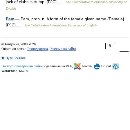
jack of clubs is trump. [PJC] …
The Collaborative International Dictionary of
English
Pam
— Pam, prop. n. A form of the female given name {Pamela}.
[PJC] …
The Collaborative International Dictionary of English
© Академик, 2000-2026
18+
Обратная связь:
Техподдержка
,
Реклама на сайте
👣 Путешествия
Экспорт словарей на сайты
, сделанные на PHP,
Joomla,
Drupal,
WordPress, MODx.