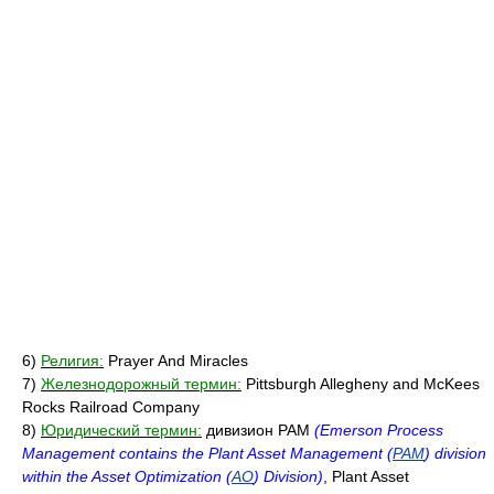
6)
Религия:
Prayer And Miracles
7)
Железнодорожный термин:
Pittsburgh Allegheny and McKees
Rocks Railroad Company
8)
Юридический термин:
дивизион PAM
(Emerson Process
Management contains the Plant Asset Management (
PAM
) division
within the Asset Optimization (
AO
) Division)
, Plant Asset