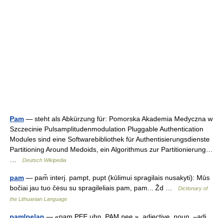
Pam
— steht als Abkürzung für: Pomorska Akademia Medyczna w
Szczecinie Pulsamplitudenmodulation Pluggable Authentication
Modules sind eine Softwarebibliothek für Authentisierungsdienste
Partitioning Around Medoids, ein Algorithmus zur Partitionierung…
…
Deutsch Wikipedia
pam
— pam̃ interj. pampt, pupt (kūlimui spragilais nusakyti): Mūs
bočiai jau tuo čėsu su spragileliais pam, pam... Žd …
Dictionary of
the Lithuanian Language
pam|pe|an
— «pam PEE uhn, PAM pee », adjective, noun. –adj.