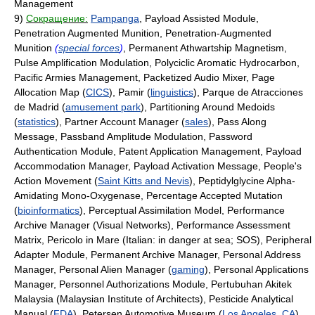
Management
9)
Сокращение:
Pampanga
, Payload Assisted Module,
Penetration Augmented Munition, Penetration-Augmented
Munition
(
special forces
)
, Permanent Athwartship Magnetism,
Pulse Amplification Modulation, Polyciclic Aromatic Hydrocarbon,
Pacific Armies Management, Packetized Audio Mixer, Page
Allocation Map (
CICS
), Pamir (
linguistics
), Parque de Atracciones
de Madrid (
amusement park
), Partitioning Around Medoids
(
statistics
), Partner Account Manager (
sales
), Pass Along
Message, Passband Amplitude Modulation, Password
Authentication Module, Patent Application Management, Payload
Accommodation Manager, Payload Activation Message, People's
Action Movement (
Saint Kitts and Nevis
), Peptidylglycine Alpha-
Amidating Mono-Oxygenase, Percentage Accepted Mutation
(
bioinformatics
), Perceptual Assimilation Model, Performance
Archive Manager (Visual Networks), Performance Assessment
Matrix, Pericolo in Mare (Italian: in danger at sea; SOS), Peripheral
Adapter Module, Permanent Archive Manager, Personal Address
Manager, Personal Alien Manager (
gaming
), Personal Applications
Manager, Personnel Authorizations Module, Pertubuhan Akitek
Malaysia (Malaysian Institute of Architects), Pesticide Analytical
Manual (
FDA
), Petersen Automotive Museum (
Los Angeles
,
CA
),