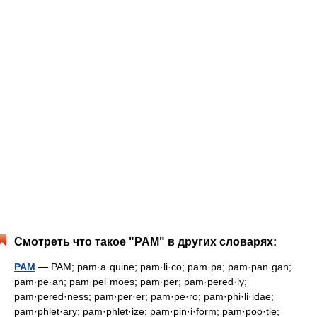
Смотреть что такое "PAM" в других словарях:
PAM
— PAM; pam·a·quine; pam·li·co; pam·pa; pam·pan·gan;
pam·pe·an; pam·pel·moes; pam·per; pam·pered·ly;
pam·pered·ness; pam·per·er; pam·pe·ro; pam·phi·li·idae;
pam·phlet·ary; pam·phlet·ize; pam·pin·i·form; pam·poo·tie;