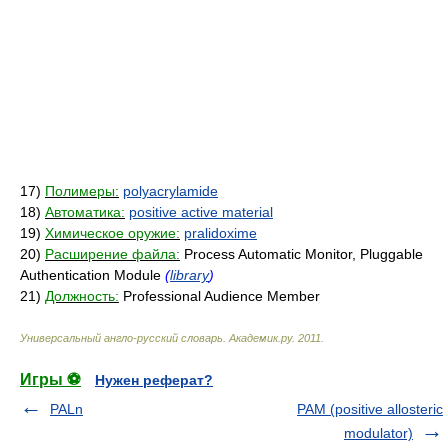
17)
Полимеры:
polyacrylamide
18)
Автоматика:
positive active material
19)
Химическое оружие:
pralidoxime
20)
Расширение файла:
Process Automatic Monitor, Pluggable
Authentication Module
(
library
)
21)
Должность:
Professional Audience Member
Универсальный англо-русский словарь
.
Академик.ру
.
2011
.
Игры ⚽
Нужен реферат?
PALn
PAM (positive allosteric
modulator)