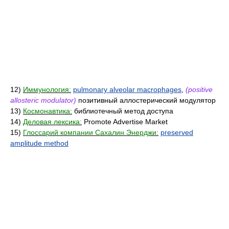
12)
Иммунология:
pulmonary alveolar macrophages
,
(positive
allosteric modulator)
позитивный аллостерический модулятор
13)
Космонавтика:
библиотечный метод доступа
14)
Деловая лексика:
Promote Advertise Market
15)
Глоссарий компании Сахалин Энерджи:
preserved
amplitude method