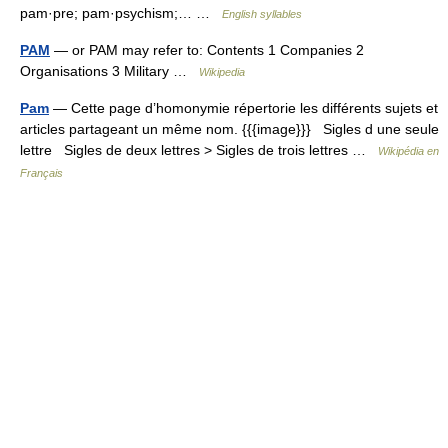
pam·pre; pam·psychism;… …
English syllables
PAM
— or PAM may refer to: Contents 1 Companies 2
Organisations 3 Military …
Wikipedia
Pam
— Cette page d’homonymie répertorie les différents sujets et
articles partageant un même nom. {{{image}}} Sigles d une seule
lettre Sigles de deux lettres > Sigles de trois lettres …
Wikipédia en
Français