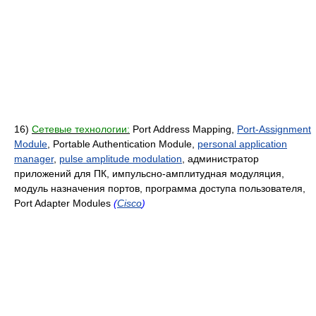
16)
Сетевые технологии:
Port Address Mapping,
Port-Assignment
Module
, Portable Authentication Module,
personal application
manager
,
pulse amplitude modulation
, администратор
приложений для ПК, импульсно-амплитудная модуляция,
модуль назначения портов, программа доступа пользователя,
Port Adapter Modules
(
Cisco
)