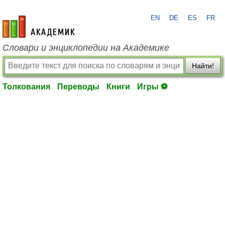
EN
DE
ES
FR
academic.ru
Словари и энциклопедии на Академике
Найти!
Толкования
Переводы
Книги
Игры ⚽