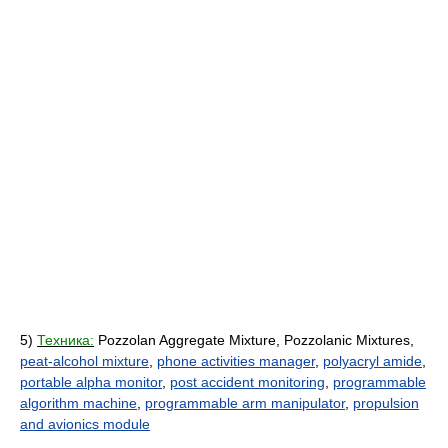
5)
Техника:
Pozzolan Aggregate Mixture, Pozzolanic Mixtures,
peat-alcohol mixture
,
phone activities manager
,
polyacryl amide
,
portable alpha monitor
,
post accident monitoring
,
programmable
algorithm machine
,
programmable arm manipulator
,
propulsion
and avionics module